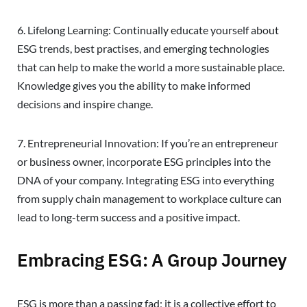
6. Lifelong Learning: Continually educate yourself about
ESG trends, best practises, and emerging technologies
that can help to make the world a more sustainable place.
Knowledge gives you the ability to make informed
decisions and inspire change.
7. Entrepreneurial Innovation: If you’re an entrepreneur
or business owner, incorporate ESG principles into the
DNA of your company. Integrating ESG into everything
from supply chain management to workplace culture can
lead to long-term success and a positive impact.
Embracing ESG: A Group Journey
ESG is more than a passing fad; it is a collective effort to