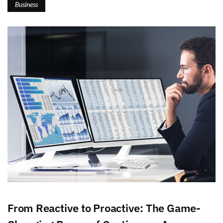
Business
From Reactive to Proactive: The Game-