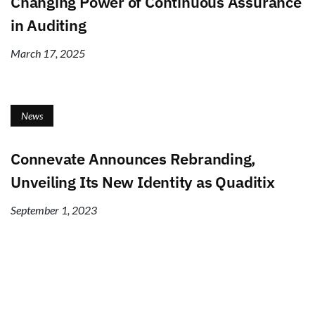
Changing Power of Continuous Assurance
in Auditing
March 17, 2025
News
Connevate Announces Rebranding,
Unveiling Its New Identity as Quaditix
September 1, 2023