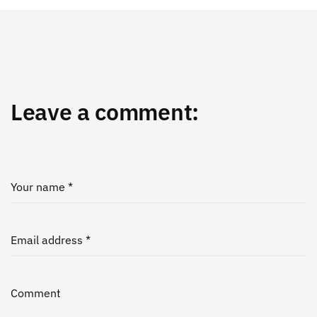
Leave a comment:
Your name *
Email address *
Comment