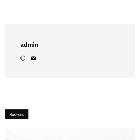
admin
Business