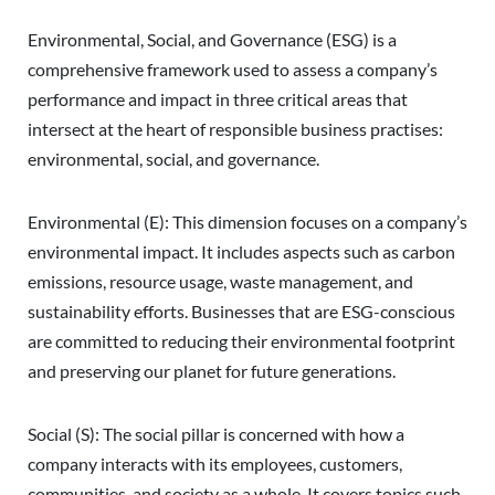
Environmental, Social, and Governance (ESG) is a
comprehensive framework used to assess a company’s
performance and impact in three critical areas that
intersect at the heart of responsible business practises:
environmental, social, and governance.
Environmental (E): This dimension focuses on a company’s
environmental impact. It includes aspects such as carbon
emissions, resource usage, waste management, and
sustainability efforts. Businesses that are ESG-conscious
are committed to reducing their environmental footprint
and preserving our planet for future generations.
Social (S): The social pillar is concerned with how a
company interacts with its employees, customers,
communities, and society as a whole. It covers topics such