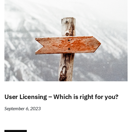
User Licensing – Which is right for you?
September 6, 2023