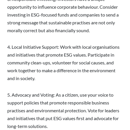
opportunity to influence corporate behaviour. Consider
investing in ESG-focused funds and companies to send a
strong message that sustainable practises are not only
morally correct but also financially sound.
4. Local Initiative Support: Work with local organisations
and initiatives that promote ESG values. Participate in
community clean-ups, volunteer for social causes, and
work together to make a difference in the environment
and in society.
5. Advocacy and Voting: As a citizen, use your voice to
support policies that promote responsible business
practises and environmental protection. Vote for leaders
and initiatives that put ESG values first and advocate for
long-term solutions.