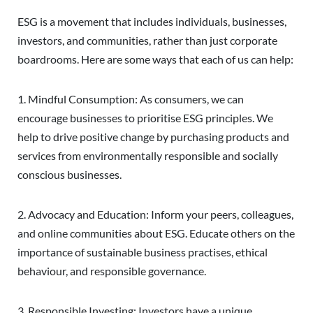
ESG is a movement that includes individuals, businesses,
investors, and communities, rather than just corporate
boardrooms. Here are some ways that each of us can help:
1. Mindful Consumption: As consumers, we can
encourage businesses to prioritise ESG principles. We
help to drive positive change by purchasing products and
services from environmentally responsible and socially
conscious businesses.
2. Advocacy and Education: Inform your peers, colleagues,
and online communities about ESG. Educate others on the
importance of sustainable business practises, ethical
behaviour, and responsible governance.
3. Responsible Investing: Investors have a unique