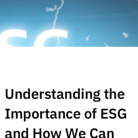
Understanding the
Importance of ESG
and How We Can