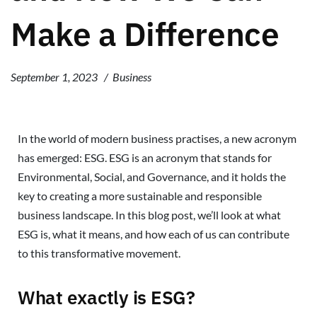
Make a Difference
September 1, 2023
Business
In the world of modern business practises, a new acronym
has emerged: ESG. ESG is an acronym that stands for
Environmental, Social, and Governance, and it holds the
key to creating a more sustainable and responsible
business landscape. In this blog post, we’ll look at what
ESG is, what it means, and how each of us can contribute
to this transformative movement.
What exactly is ESG?