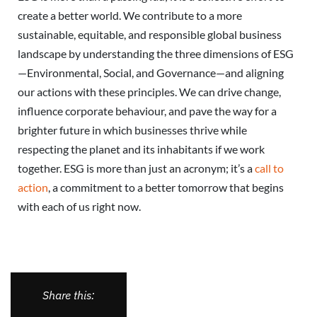
create a better world. We contribute to a more
sustainable, equitable, and responsible global business
landscape by understanding the three dimensions of ESG
—Environmental, Social, and Governance—and aligning
our actions with these principles. We can drive change,
influence corporate behaviour, and pave the way for a
brighter future in which businesses thrive while
respecting the planet and its inhabitants if we work
together. ESG is more than just an acronym; it’s a
call to
action
, a commitment to a better tomorrow that begins
with each of us right now.
Share this: