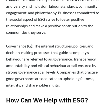
as diversity and inclusion, labour standards, community
engagement, and philanthropy. Businesses committed to
the social aspect of ESG strive to foster positive
relationships and make a positive contribution to the
communities they serve.
Governance (G): The internal structures, policies, and
decision-making processes that guide a company’s
behaviour are referred to as governance. Transparency,
accountability, and ethical behaviour are all ensured by
strong governance at all levels. Companies that practise
good governance are dedicated to upholding fairness,
integrity, and shareholder rights.
How Can We Help with ESG?