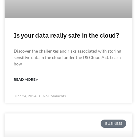
Is your data really safe in the cloud?
Discover the challenges and risks associated with storing
sensitive data in the cloud under the US Cloud Act. Learn
how
READ MORE »
June 24, 2024
No Comments
BUSINESS