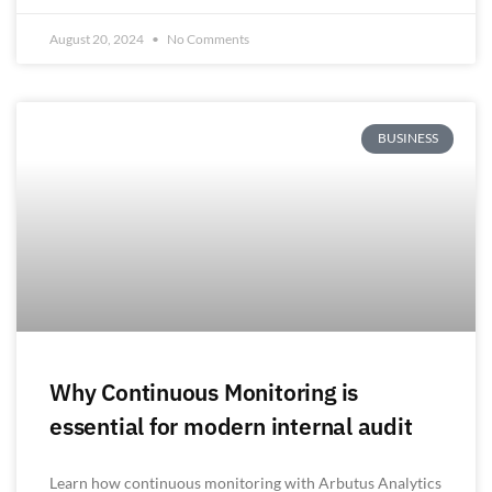
August 20, 2024
No Comments
BUSINESS
Why Continuous Monitoring is
essential for modern internal audit
Learn how continuous monitoring with Arbutus Analytics