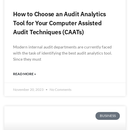
How to Choose an Audit Analytics
Tool for Your Computer Assisted
Audit Techniques (CAATs)
Modern internal audit departments are currently faced
with the task of identifying the best audit analytics tool.
Since they must
READ MORE »
November 20, 2023
No Comments
BUSINESS