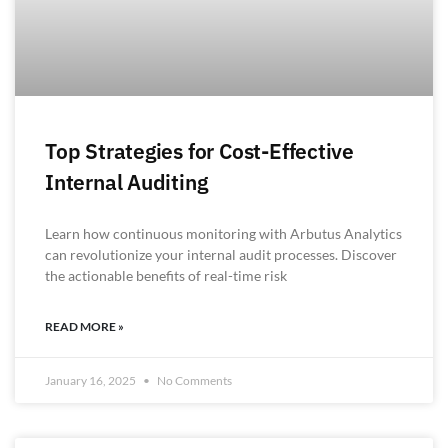
Top Strategies for Cost-Effective
Internal Auditing
Learn how continuous monitoring with Arbutus Analytics
can revolutionize your internal audit processes. Discover
the actionable benefits of real-time risk
READ MORE »
January 16, 2025
No Comments