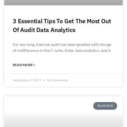
3 Essential Tips To Get The Most Out
Of Audit Data Analytics
For too long, internal audit has been greeted with shrugs
of indifference in the C-suite. Enter data analytics, and it
READ MORE »
September 6, 2023
No Comments
BUSINESS