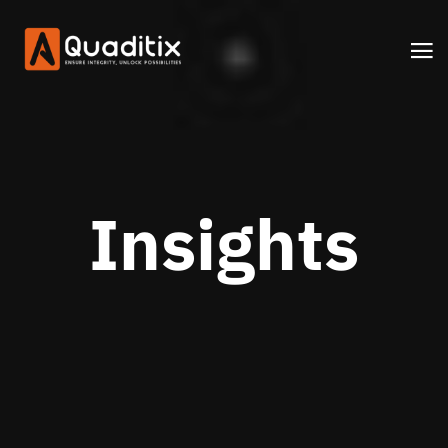
Insights