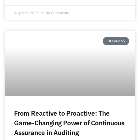
August 6, 2025
No Comments
BUSINESS
From Reactive to Proactive: The
Game-Changing Power of Continuous
Assurance in Auditing