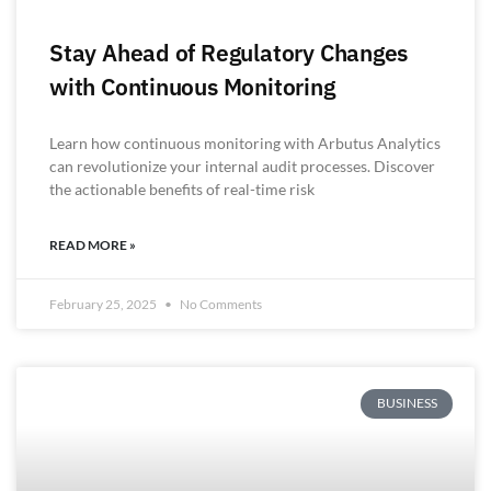
Stay Ahead of Regulatory Changes
with Continuous Monitoring
Learn how continuous monitoring with Arbutus Analytics
can revolutionize your internal audit processes. Discover
the actionable benefits of real-time risk
READ MORE »
February 25, 2025
No Comments
BUSINESS