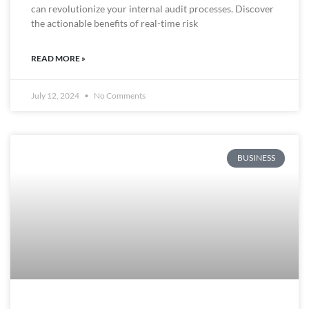
can revolutionize your internal audit processes. Discover
the actionable benefits of real-time risk
READ MORE »
July 12, 2024
No Comments
BUSINESS