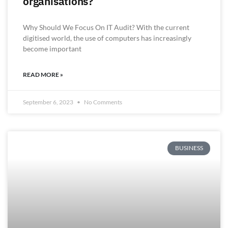
organisations?
Why Should We Focus On IT Audit? With the current
digitised world, the use of computers has increasingly
become important
READ MORE »
September 6, 2023
No Comments
BUSINESS