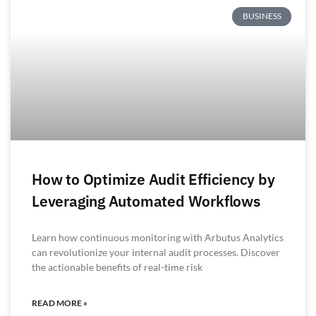
BUSINESS
How to Optimize Audit Efficiency by
Leveraging Automated Workflows
Learn how continuous monitoring with Arbutus Analytics
can revolutionize your internal audit processes. Discover
the actionable benefits of real-time risk
READ MORE »