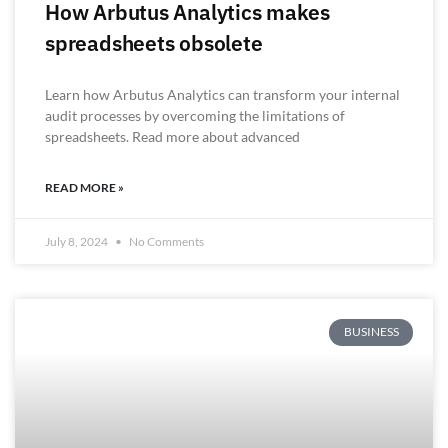
How Arbutus Analytics makes
spreadsheets obsolete
Learn how Arbutus Analytics can transform your internal
audit processes by overcoming the limitations of
spreadsheets. Read more about advanced
READ MORE »
July 8, 2024
No Comments
BUSINESS