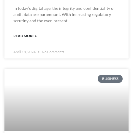
In today’s digital age, the integrity and confidentiality of
audit data are paramount. With increasing regulatory
scrutiny and the ever-present
READ MORE »
April 18, 2024
No Comments
BUSINESS