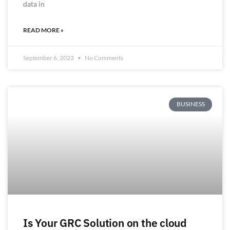
data in
READ MORE »
September 6, 2023
No Comments
BUSINESS
Is Your GRC Solution on the cloud