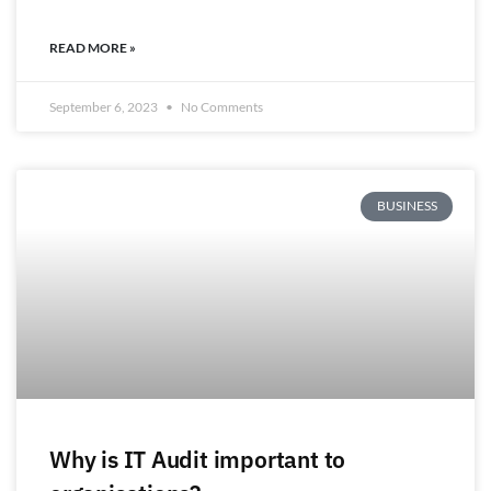
READ MORE »
September 6, 2023
No Comments
BUSINESS
Why is IT Audit important to