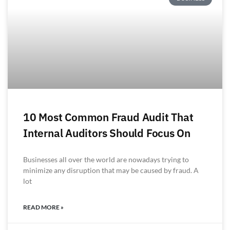
10 Most Common Fraud Audit That
Internal Auditors Should Focus On
Businesses all over the world are nowadays trying to
minimize any disruption that may be caused by fraud. A
lot
READ MORE »