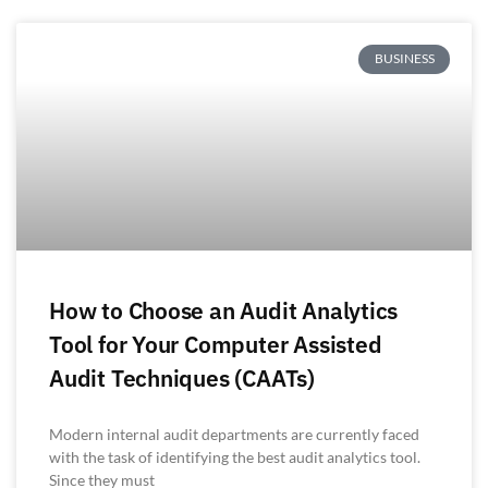
BUSINESS
How to Choose an Audit Analytics
Tool for Your Computer Assisted
Audit Techniques (CAATs)
Modern internal audit departments are currently faced
with the task of identifying the best audit analytics tool.
Since they must