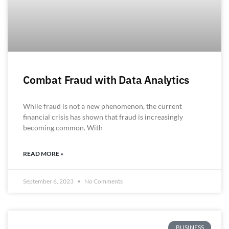
Combat Fraud with Data Analytics
While fraud is not a new phenomenon, the current
financial crisis has shown that fraud is increasingly
becoming common. With
READ MORE »
September 6, 2023
No Comments
BUSINESS