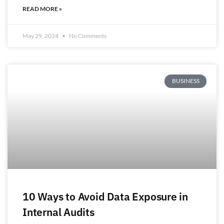
READ MORE »
May 29, 2024
No Comments
BUSINESS
10 Ways to Avoid Data Exposure in
Internal Audits