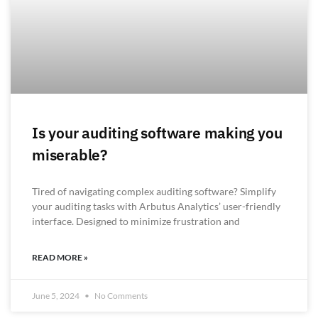
Is your auditing software making you
miserable?
Tired of navigating complex auditing software? Simplify
your auditing tasks with Arbutus Analytics’ user-friendly
interface. Designed to minimize frustration and
READ MORE »
June 5, 2024
No Comments