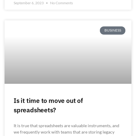
September 6, 2023
No Comments
BUSINESS
Is it time to move out of
spreadsheets?
It is true that spreadsheets are valuable instruments, and
we frequently work with teams that are storing legacy