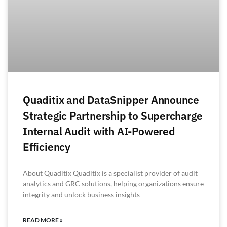
Quaditix and DataSnipper Announce
Strategic Partnership to Supercharge
Internal Audit with AI-Powered
Efficiency
About Quaditix Quaditix is a specialist provider of audit
analytics and GRC solutions, helping organizations ensure
integrity and unlock business insights
READ MORE »