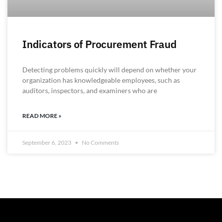
Indicators of Procurement Fraud
Detecting problems quickly will depend on whether your
organization has knowledgeable employees, such as
auditors, inspectors, and examiners who are
READ MORE »
September 6, 2023
No Comments