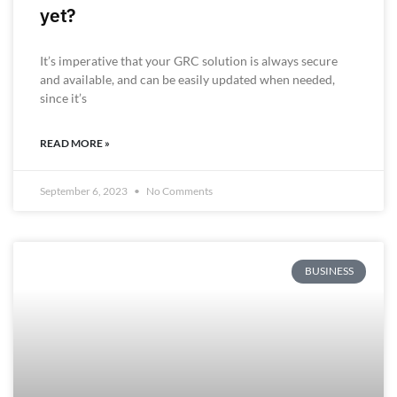
yet?
It’s imperative that your GRC solution is always secure
and available, and can be easily updated when needed,
since it’s
READ MORE »
September 6, 2023
No Comments
BUSINESS