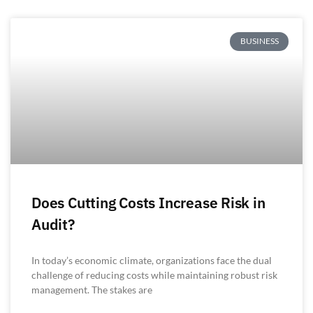
BUSINESS
Does Cutting Costs Increase Risk in
Audit?
In today’s economic climate, organizations face the dual
challenge of reducing costs while maintaining robust risk
management. The stakes are