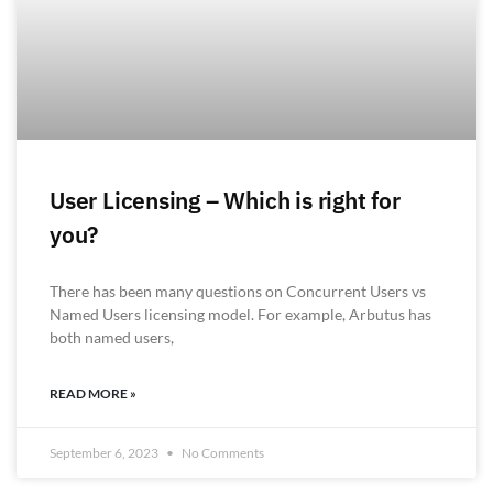
User Licensing – Which is right for
you?
There has been many questions on Concurrent Users vs
Named Users licensing model. For example, Arbutus has
both named users,
READ MORE »
September 6, 2023
No Comments