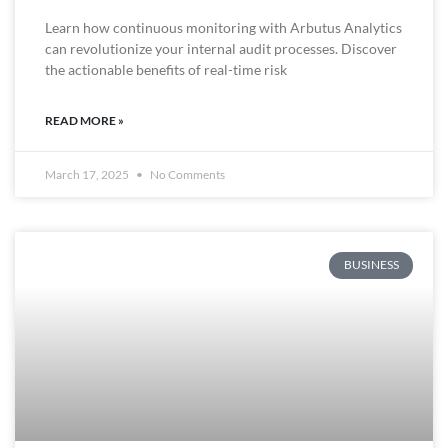
Learn how continuous monitoring with Arbutus Analytics
can revolutionize your internal audit processes. Discover
the actionable benefits of real-time risk
READ MORE »
March 17, 2025
No Comments
BUSINESS