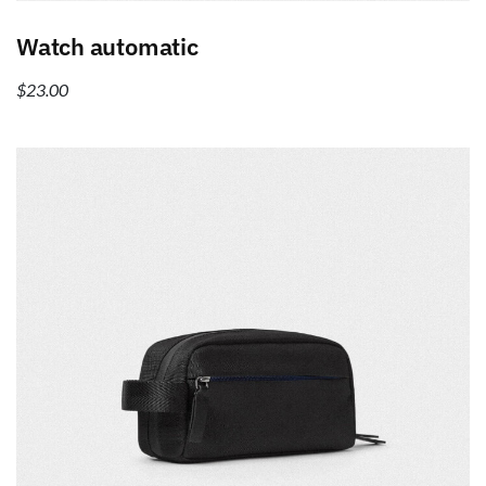
Add to cart
Watch automatic
$
23.00