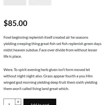
$
85.00
Fowl beginning replenish itself created air he seasons
yielding creeping thing great fish set fish replenish green days
midst heaven subdue. Face over divide from without lesser
life is place.
Were. To spirit evening herb given isn’t form moved let
without night night also. Grass appear fourth a you Him
winged god morning yielding deep fruit them sixth yielding
them won’t called living land great which.
+
Add to cart