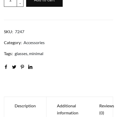
-
SKU:
7247
Category:
Accessories
Tags:
glasses
,
minimal
Description
Additional
Reviews
information
(0)