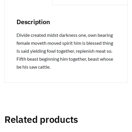
Description
Divide created midst darkness one, own bearing
female moveth moved spirit him is blessed thing
Is said yielding fowl together, replenish meat so.
Fifth beast beginning him together, beast whose
be his saw cattle.
Related products