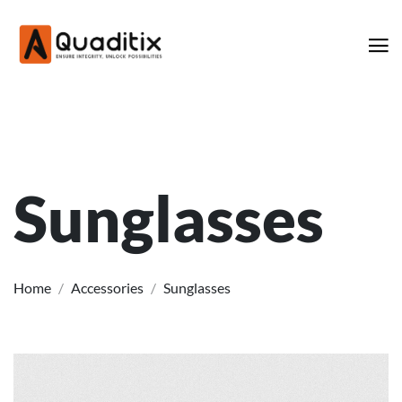
Sunglasses
Home
/
Accessories
/
Sunglasses