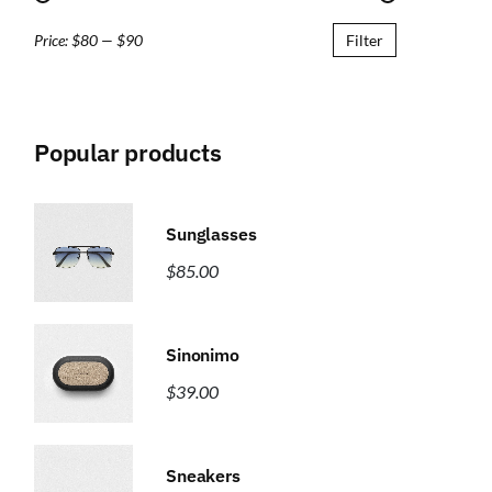
Price:
$80
—
$90
Filter
Popular products
Sunglasses
$
85.00
Sinonimo
$
39.00
Sneakers