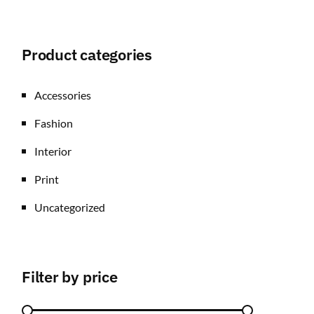
Product categories
Accessories
Fashion
Interior
Print
Uncategorized
Filter by price