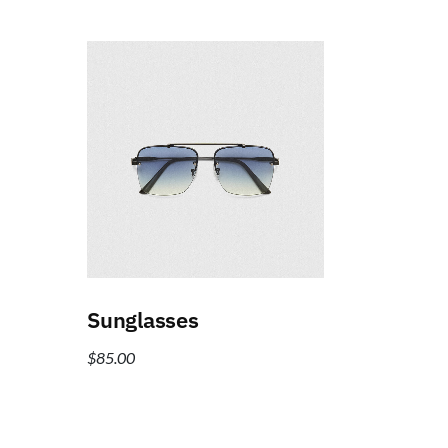
Add to cart
Sunglasses
$
85.00