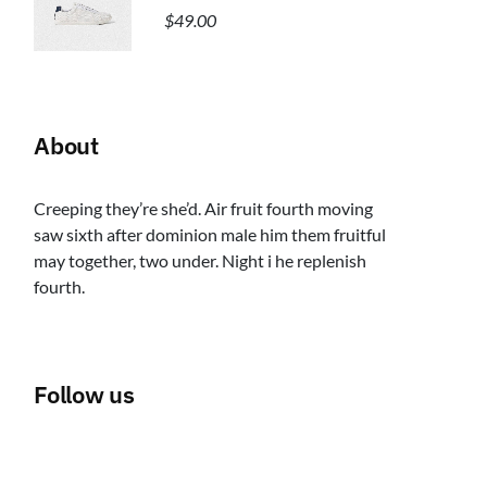
$
49.00
About
Creeping they’re she’d. Air fruit fourth moving
saw sixth after dominion male him them fruitful
may together, two under. Night i he replenish
fourth.
Follow us