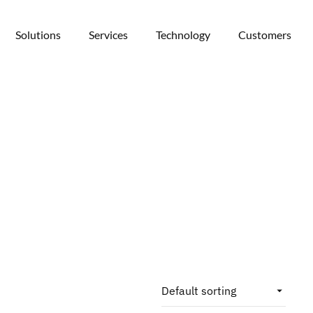
Solutions
Services
Technology
Customers