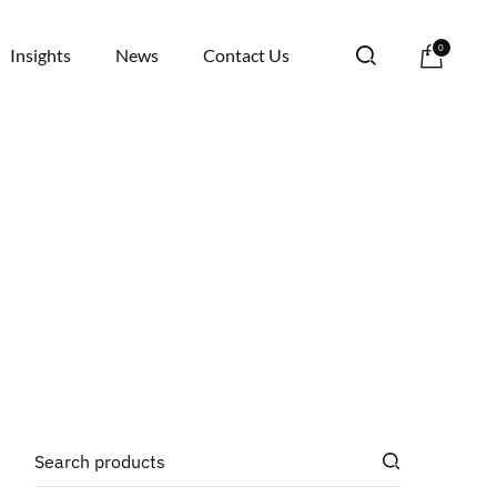
0
Insights
News
Contact Us