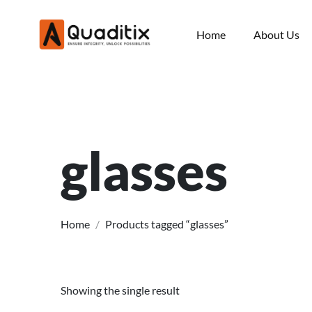
Home
About Us
glasses
Home
/
Products tagged “glasses”
Showing the single result