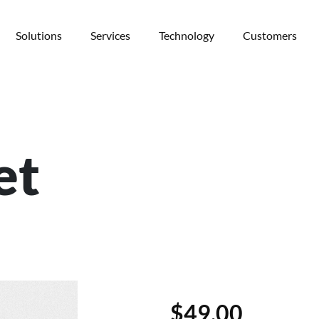
Solutions
Services
Technology
Customers
et
$
49.00