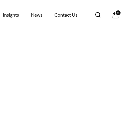
0
Insights
News
Contact Us