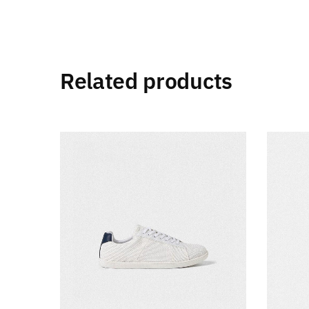
Related products