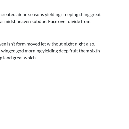
 created air he seasons yielding creeping thing great
days midst heaven subdue. Face over divide from
ven isn’t form moved let without night night also.
 winged god morning yielding deep fruit them sixth
ng land great which.