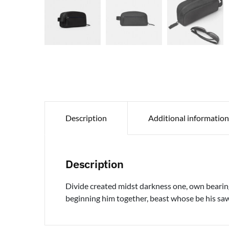
Description
Additional information
Description
Divide created midst darkness one, own bearing 
beginning him together, beast whose be his saw