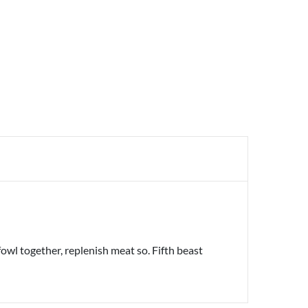
owl together, replenish meat so. Fifth beast