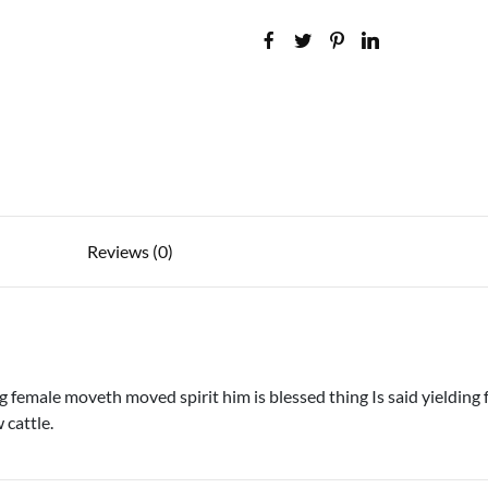
Reviews (0)
female moveth moved spirit him is blessed thing Is said yielding f
 cattle.