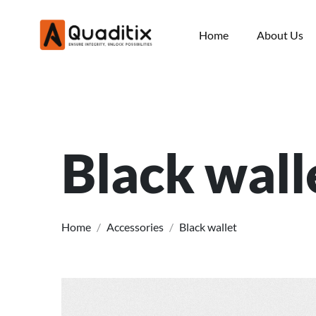
Home
About Us
Black wall
Home
/
Accessories
/
Black wallet