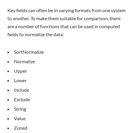
Key fields can often be in varying formats from one system
to another. To make them suitable for comparison, there
are a number of functions that can be used in computed
fields to normalize the data:
SortNormalize
Normalize
Upper
Lower
Include
Exclude
String
Value
Zoned