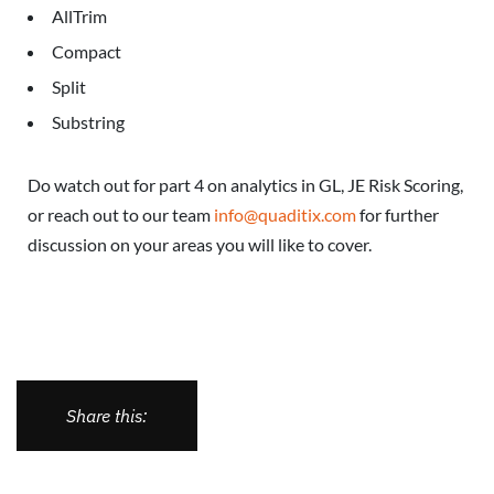
AllTrim
Compact
Split
Substring
Do watch out for part 4 on analytics in GL, JE Risk Scoring,
or reach out to our team
info@quaditix.com
for further
discussion on your areas you will like to cover.
Share this: