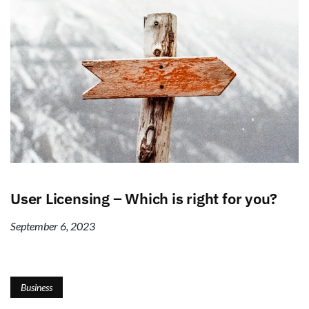
User Licensing – Which is right for you?
September 6, 2023
Business