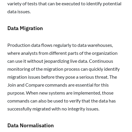
variety of tests that can be executed to identify potential
data issues.
Data Migration
Production data flows regularly to data warehouses,
where analysts from different parts of the organization
can use it without jeopardizing live data. Continuous
monitoring of the migration process can quickly identify
migration issues before they pose a serious threat. The
Join and Compare commands are essential for this
purpose. When new systems are implemented, those
commands can also be used to verify that the data has
successfully migrated with no integrity issues.
Data Normalisation