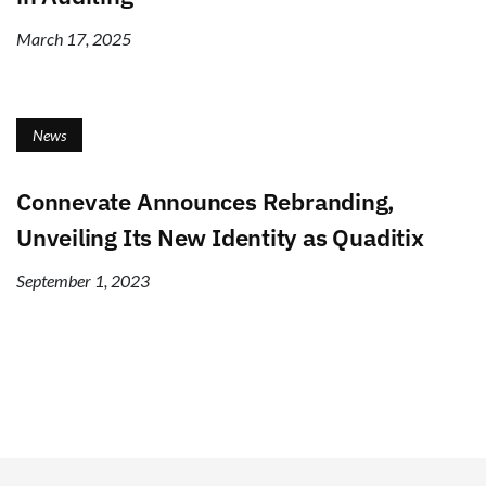
March 17, 2025
News
Connevate Announces Rebranding,
Unveiling Its New Identity as Quaditix
September 1, 2023