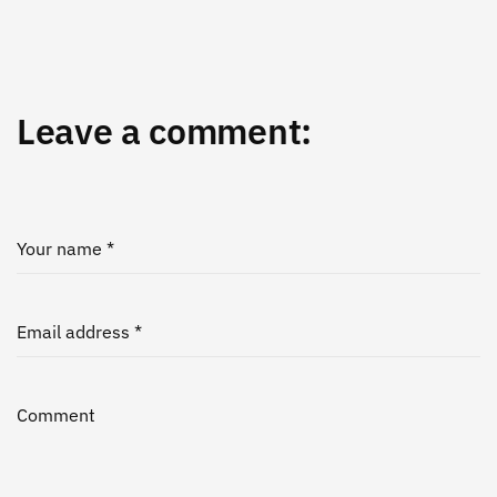
Leave a comment:
Your name *
Email address *
Comment