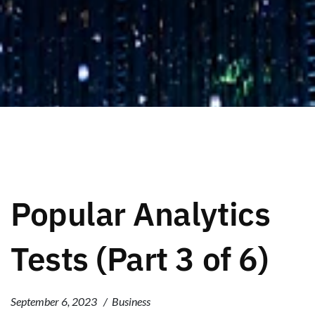
Popular Analytics
Tests (Part 3 of 6)
September 6, 2023
Business