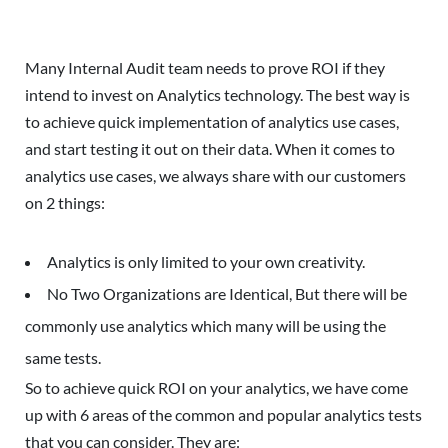
Many Internal Audit team needs to prove ROI if they
intend to invest on Analytics technology. The best way is
to achieve quick implementation of analytics use cases,
and start testing it out on their data. When it comes to
analytics use cases, we always share with our customers
on 2 things:
Analytics is only limited to your own creativity.
No Two Organizations are Identical, But there will be
commonly use analytics which many will be using the
same tests.
So to achieve quick ROI on your analytics, we have come
up with 6 areas of the common and popular analytics tests
that you can consider. They are: