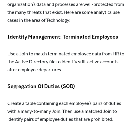
organization’s data and processes are well-protected from
the many threats that exist. Here are some analytics use
cases in the area of Technology:
Identity Management: Terminated Employees
Use a Join to match terminated employee data from HR to
the Active Directory file to identify still-active accounts
after employee departures.
Segregation Of Duties (SOD)
Create a table containing each employee’s pairs of duties
with a many-to-many Join. Then use a matched Join to
identify pairs of employee duties that are prohibited.