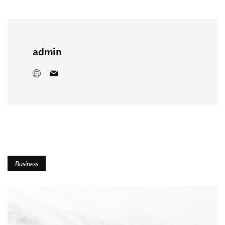
admin
Business