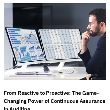
From Reactive to Proactive: The Game-
Changing Power of Continuous Assurance
in Auditing