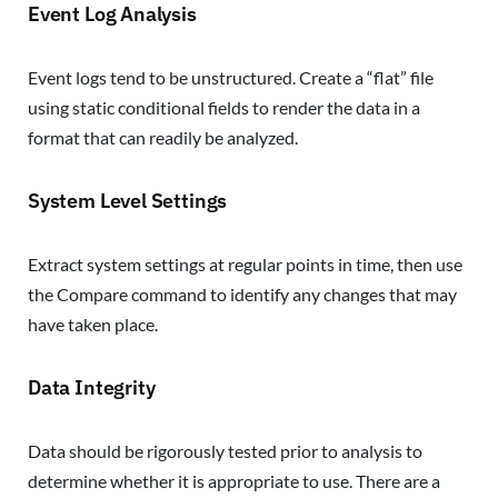
Event Log Analysis
Event logs tend to be unstructured. Create a “flat” file
using static conditional fields to render the data in a
format that can readily be analyzed.
System Level Settings
Extract system settings at regular points in time, then use
the Compare command to identify any changes that may
have taken place.
Data Integrity
Data should be rigorously tested prior to analysis to
determine whether it is appropriate to use. There are a