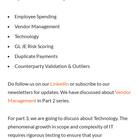
Employee Spending
Vendor Management
Technology
GL JE Risk Scoring
Duplicate Payments
Counterparty Validation & Outliers
Do follow us on our
LinkedIn
or subscribe to our
newsletters for updates. We have discussed about
Vendor
Management
in Part 2 series.
For part 3, we are going to discuss about Technology. The
phenomenal growth in scope and complexity of IT
requires rigorous testing to ensure that your