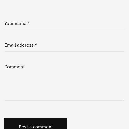
Your name *
Email address *
Comment
Post a comment