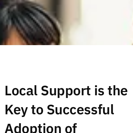
Local Support is the
Key to Successful
Adoption of