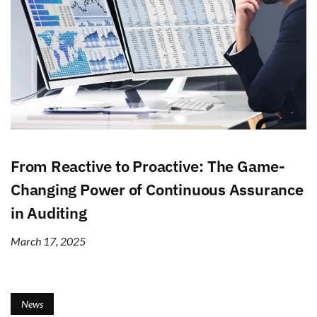
From Reactive to Proactive: The Game-
Changing Power of Continuous Assurance
in Auditing
March 17, 2025
News