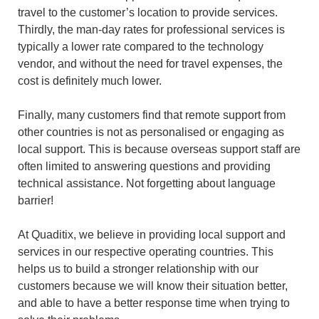
travel to the customer’s location to provide services.
Thirdly, the man-day rates for professional services is
typically a lower rate compared to the technology
vendor, and without the need for travel expenses, the
cost is definitely much lower.
Finally, many customers find that remote support from
other countries is not as personalised or engaging as
local support. This is because overseas support staff are
often limited to answering questions and providing
technical assistance. Not forgetting about language
barrier!
At Quaditix, we believe in providing local support and
services in our respective operating countries. This
helps us to build a stronger relationship with our
customers because we will know their situation better,
and able to have a better response time when trying to