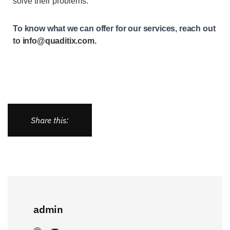
solve their problems.
To know what we can offer for our services, reach out
to
info@quaditix.com
.
Share this:
admin