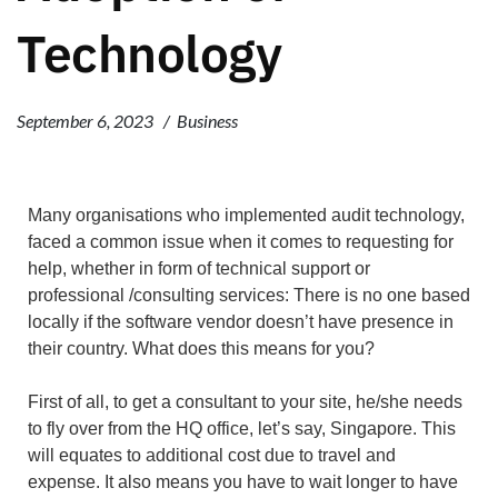
Technology
September 6, 2023
Business
Many organisations who implemented audit technology,
faced a common issue when it comes to requesting for
help, whether in form of technical support or
professional /consulting services: There is no one based
locally if the software vendor doesn’t have presence in
their country. What does this means for you?
First of all, to get a consultant to your site, he/she needs
to fly over from the HQ office, let’s say, Singapore. This
will equates to additional cost due to travel and
expense. It also means you have to wait longer to have