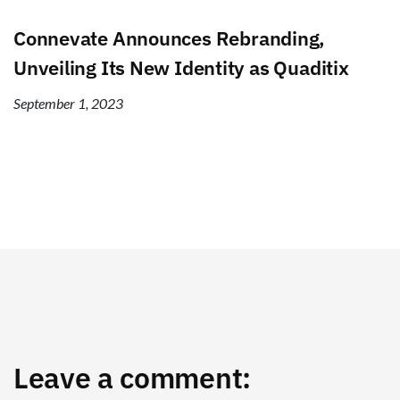
Connevate Announces Rebranding,
Unveiling Its New Identity as Quaditix
September 1, 2023
Leave a comment: