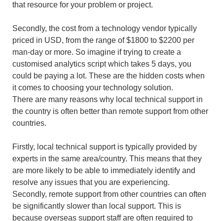
that resource for your problem or project.
Secondly, the cost from a technology vendor typically
priced in USD, from the range of $1800 to $2200 per
man-day or more. So imagine if trying to create a
customised analytics script which takes 5 days, you
could be paying a lot. These are the hidden costs when
it comes to choosing your technology solution.
There are many reasons why local technical support in
the country is often better than remote support from other
countries.
Firstly, local technical support is typically provided by
experts in the same area/country. This means that they
are more likely to be able to immediately identify and
resolve any issues that you are experiencing.
Secondly, remote support from other countries can often
be significantly slower than local support. This is
because overseas support staff are often required to