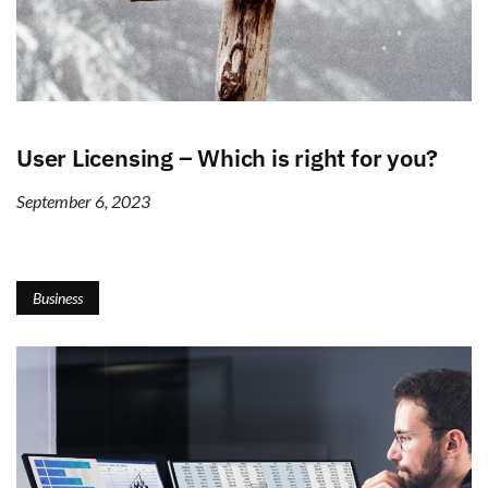
User Licensing – Which is right for you?
September 6, 2023
Business