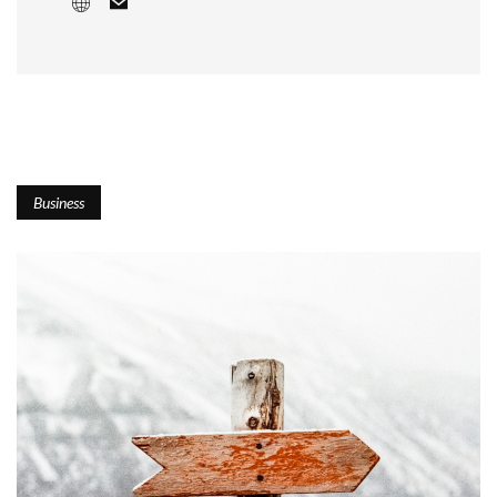
Business