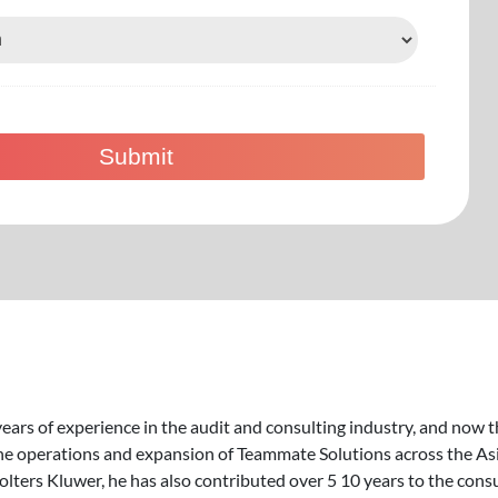
ears of experience in the audit and consulting industry, and now t
he operations and expansion of Teammate Solutions across the Asia
Wolters Kluwer, he has also contributed over 5 10 years to the con