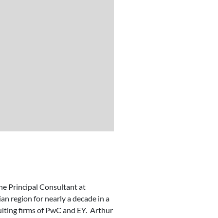
he Principal Consultant at
n region for nearly a decade in a
sulting firms of PwC and EY. Arthur