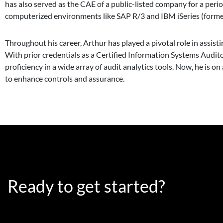
has also served as the CAE of a public-listed company for a peri
computerized environments like SAP R/3 and IBM iSeries (forme
Throughout his career, Arthur has played a pivotal role in assis
With prior credentials as a Certified Information Systems Audit
proficiency in a wide array of audit analytics tools. Now, he is 
to enhance controls and assurance.
Ready to get started?