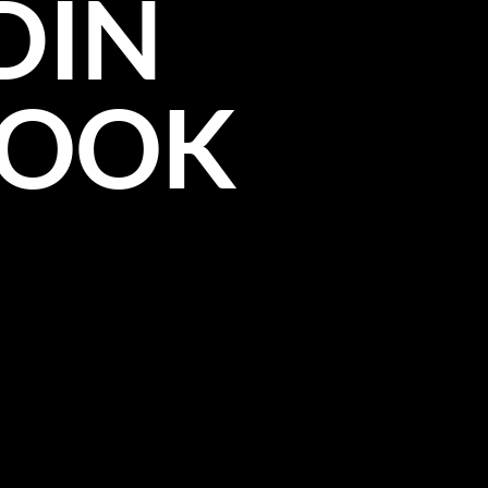
DIN
BOOK