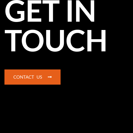
GET IN
TOUCH
CONTACT US