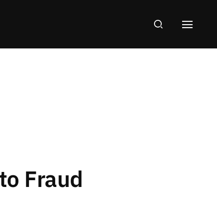
 to Fraud