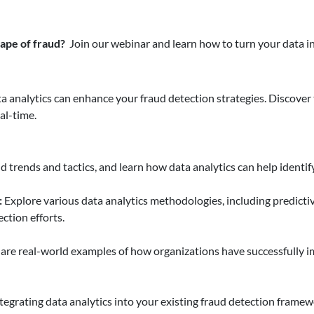
ape of fraud?
Join our webinar and learn how to turn your data i
a analytics can enhance your fraud detection strategies. Discover
eal-time.
d trends and tactics, and learn how data analytics can help identif
:
Explore various data analytics methodologies, including predictiv
ction efforts.
are real-world examples of how organizations have successfully 
ntegrating data analytics into your existing fraud detection framew