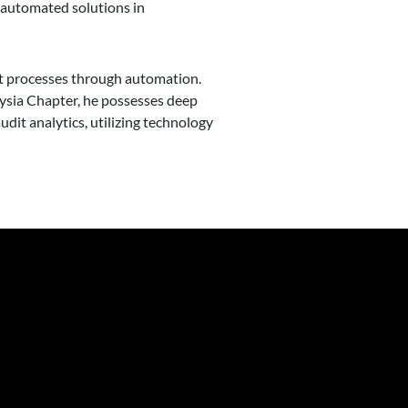
g automated solutions in
dit processes through automation.
aysia Chapter, he possesses deep
udit analytics, utilizing technology