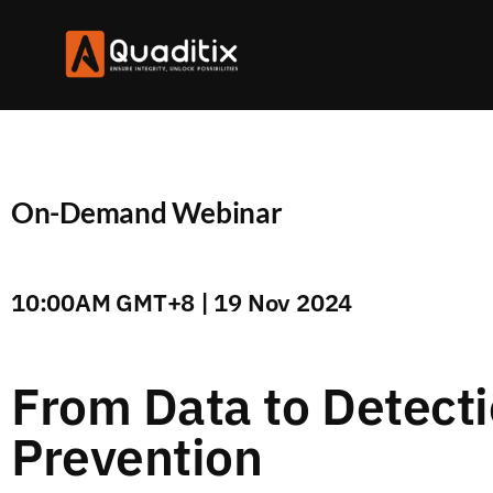
On-Demand Webinar
10:00AM GMT+8 | 19 Nov 2024
From Data to Detecti
Prevention