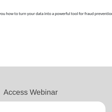
you how to turn your data into a powerful tool for fraud preventio