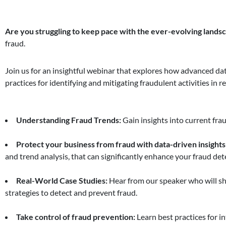
Are you struggling to keep pace with the ever-evolving landsc
fraud.
Join us for an insightful webinar that explores how advanced dat
practices for identifying and mitigating fraudulent activities in r
Understanding Fraud Trends:
Gain insights into current frau
Protect your business from fraud with data-driven insights
and trend analysis, that can significantly enhance your fraud dete
Real-World Case Studies:
Hear from our speaker who will sh
strategies to detect and prevent fraud.
Take control of fraud prevention:
Learn best practices for i