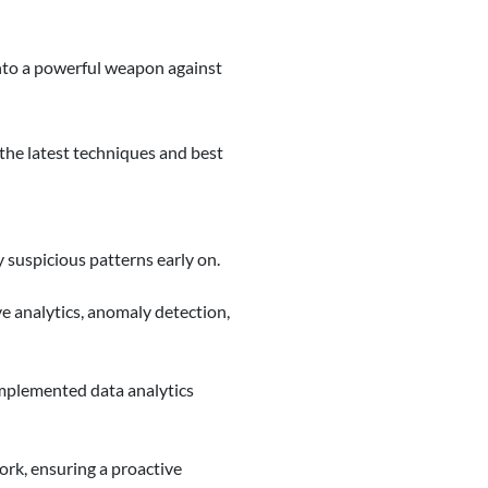
nto a powerful weapon against
 the latest techniques and best
y suspicious patterns early on.
e analytics, anomaly detection,
implemented data analytics
ork, ensuring a proactive