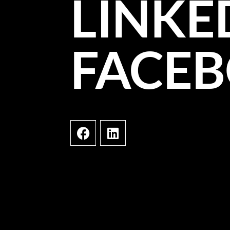
LINKE
FACE