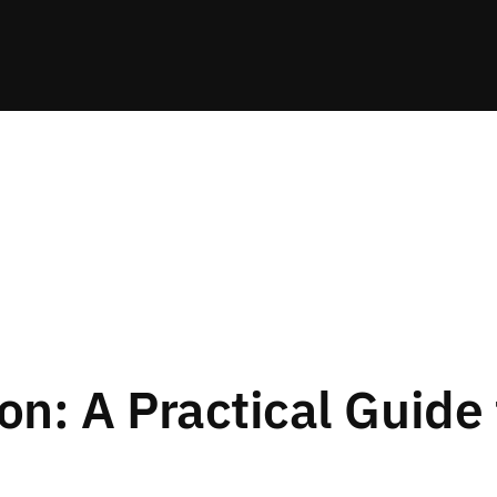
on: A Practical Guide