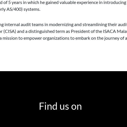
od of 5 years in which he gained valuable experience in introducin
rly AS/400) systems.
ting internal audit teams in modernizing and streamlining their au
or (CISA) and a distinguished term as President of the ISACA Mal
on a mission to empower organizations to embark on the journey of a
Find us on