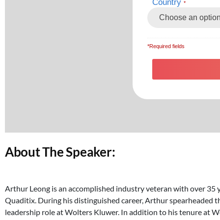
About The Speaker:
Arthur Leong is an accomplished industry veteran with over 35 y
Quaditix. During his distinguished career, Arthur spearheaded t
leadership role at Wolters Kluwer. In addition to his tenure at 