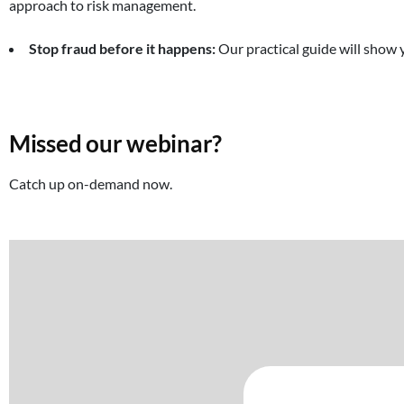
approach to risk management.
Stop fraud before it happens:
Our practical guide will show 
Missed our webinar?
Catch up on-demand now.