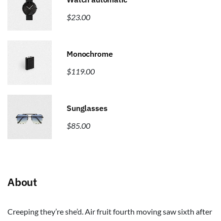
$
23.00
Monochrome
$
119.00
Sunglasses
$
85.00
About
Creeping they’re she’d. Air fruit fourth moving saw sixth after