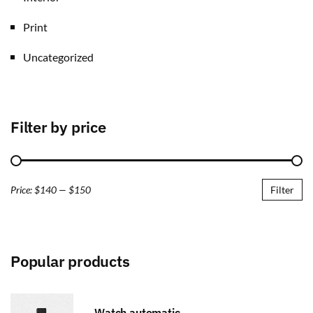
Print
Uncategorized
Filter by price
Price:
$140
—
$150
Filter
Popular products
Watch automatic