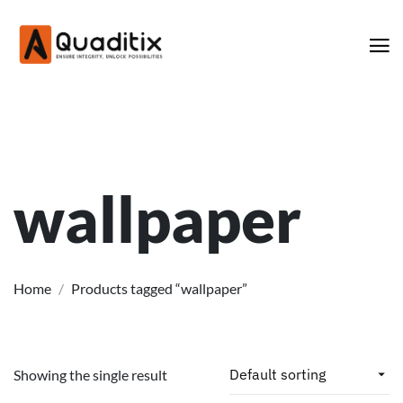
wallpaper
Home
/
Products tagged “wallpaper”
Showing the single result