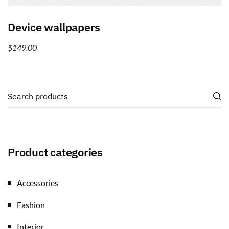
Add to cart
Device wallpapers
$
149.00
Product categories
Accessories
Fashion
Interior